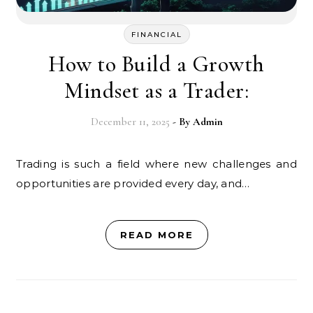
FINANCIAL
How to Build a Growth
Mindset as a Trader:
December 11, 2025
- By
Admin
Trading is such a field where new challenges and
opportunities are provided every day, and…
READ MORE