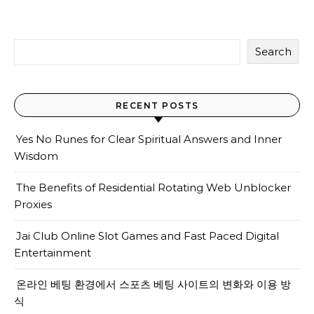
Search
RECENT POSTS
Yes No Runes for Clear Spiritual Answers and Inner
Wisdom
The Benefits of Residential Rotating Web Unblocker
Proxies
Jai Club Online Slot Games and Fast Paced Digital
Entertainment
온라인 베팅 환경에서 스포츠 베팅 사이트의 변화와 이용 방
식