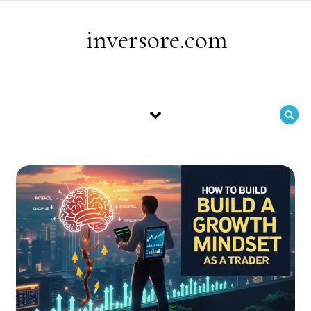
Skip to content
inversore.com