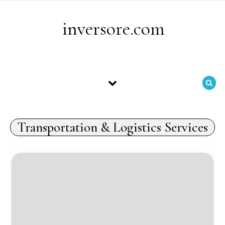
Skip to content
inversore.com
Transportation & Logistics Services