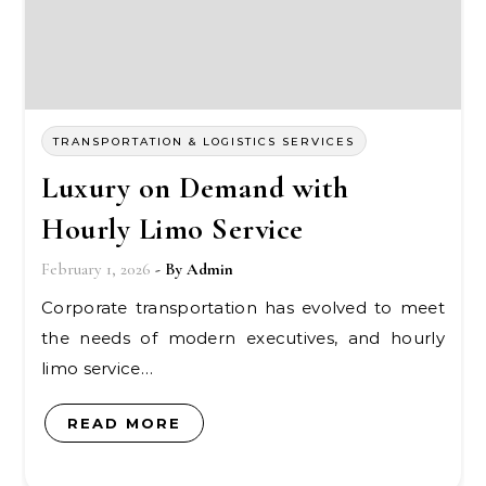
TRANSPORTATION & LOGISTICS SERVICES
Luxury on Demand with
Hourly Limo Service
February 1, 2026
- By
Admin
Corporate transportation has evolved to meet
the needs of modern executives, and hourly
limo service…
READ MORE