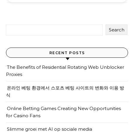
Search
RECENT POSTS
The Benefits of Residential Rotating Web Unblocker
Proxies
온라인 베팅 환경에서 스포츠 베팅 사이트의 변화와 이용 방
식
Online Betting Games Creating New Opportunities
for Casino Fans
Slimme groei met AI op sociale media