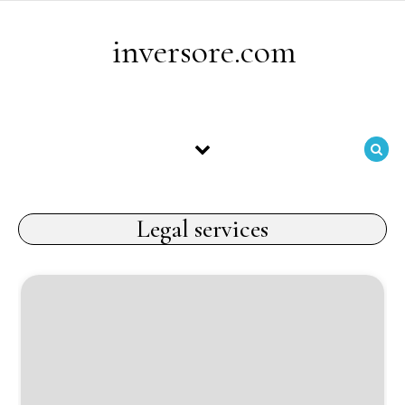
Skip to content
inversore.com
Legal services