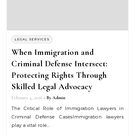
LEGAL SERVICES
When Immigration and
Criminal Defense Intersect:
Protecting Rights Through
Skilled Legal Advocacy
February 4, 2026
- By
Admin
The Critical Role of Immigration Lawyers in
Criminal Defense CasesImmigration lawyers
play a vital role…