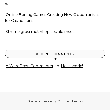
식
Online Betting Games Creating New Opportunities
for Casino Fans
Slimme groei met AI op sociale media
RECENT COMMENTS
A WordPress Commenter
on
Hello world!
Graceful Theme by
Optima Themes