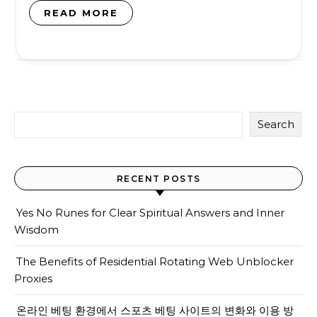
READ MORE
Search
RECENT POSTS
Yes No Runes for Clear Spiritual Answers and Inner
Wisdom
The Benefits of Residential Rotating Web Unblocker
Proxies
온라인 베팅 환경에서 스포츠 베팅 사이트의 변화와 이용 방