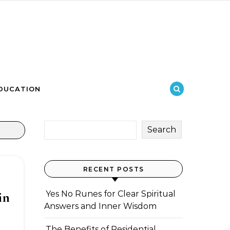
DUCATION
Search
RECENT POSTS
in
Yes No Runes for Clear Spiritual
Answers and Inner Wisdom
The Benefits of Residential