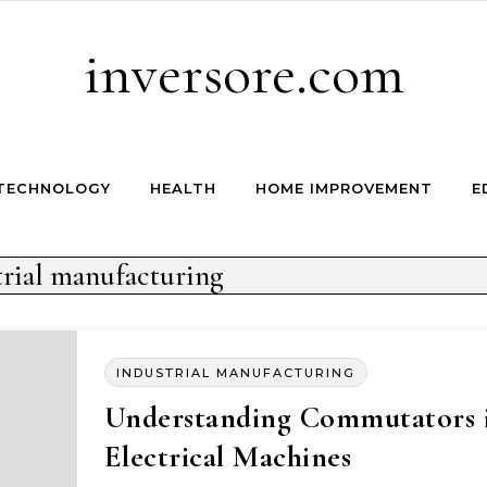
inversore.com
TECHNOLOGY
HEALTH
HOME IMPROVEMENT
E
trial manufacturing
INDUSTRIAL MANUFACTURING
Understanding Commutators 
Electrical Machines