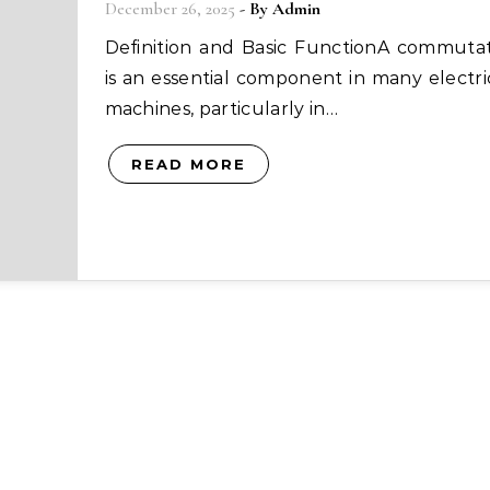
December 26, 2025
- By
Admin
Definition and Basic FunctionA commutator
is an essential component in many electri
machines, particularly in…
READ MORE