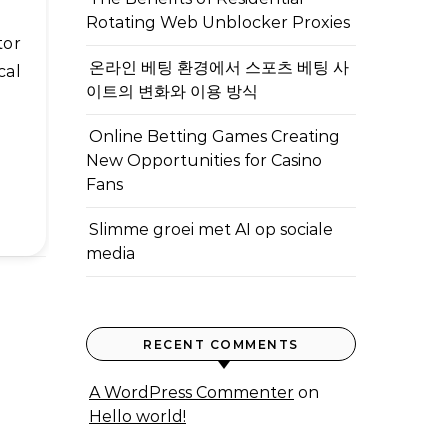
Rotating Web Unblocker Proxies
온라인 베팅 환경에서 스포츠 베팅 사
cal
이트의 변화와 이용 방식
Online Betting Games Creating
New Opportunities for Casino
Fans
Slimme groei met AI op sociale
media
RECENT COMMENTS
A WordPress Commenter
on
Hello world!