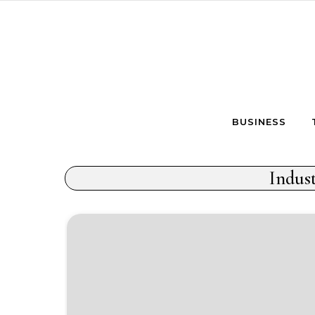
Skip to content
BUSINESS
Indus