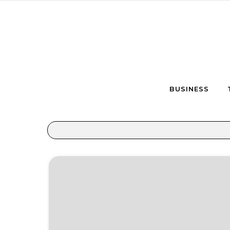
Skip to content
BUSINESS