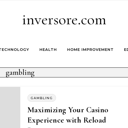
inversore.com
TECHNOLOGY
HEALTH
HOME IMPROVEMENT
E
gambling
GAMBLING
Maximizing Your Casino
Experience with Reload