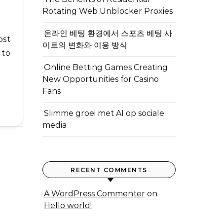
Rotating Web Unblocker Proxies
온라인 베팅 환경에서 스포츠 베팅 사
이트의 변화와 이용 방식
 to
Online Betting Games Creating
New Opportunities for Casino
Fans
Slimme groei met AI op sociale
media
RECENT COMMENTS
A WordPress Commenter
on
Hello world!