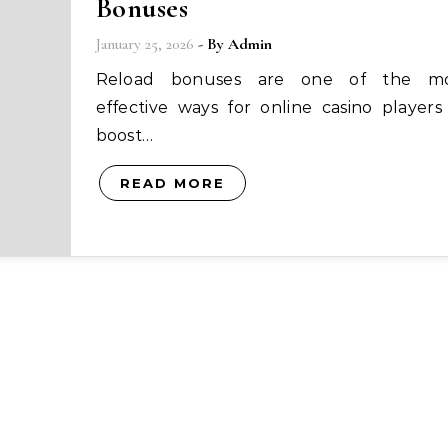
Bonuses
January 25, 2026
- By
Admin
Reload bonuses are one of the most
effective ways for online casino players
boost…
READ MORE