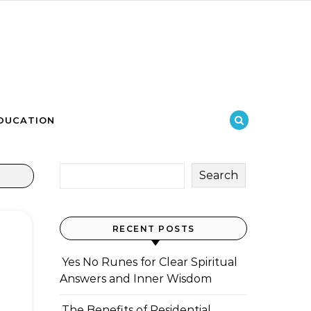
DUCATION
Search
RECENT POSTS
Yes No Runes for Clear Spiritual
Answers and Inner Wisdom
The Benefits of Residential